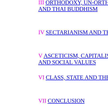
III
ORTHODOXY, UN-ORT
AND THAI BUDDHISM
IV
SECTARIANISM AND T
V
ASCETICISM, CAPITAL
AND SOCIAL VALUES
VI
CLASS, STATE AND TH
VII
CONCLUSION