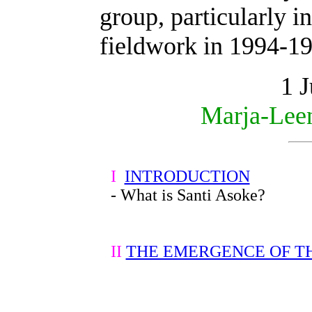
group, particularly 
fieldwork in 1994-1
1 
Marja-Lee
I
INTRODUCTION
- What is Santi Asoke?
II
THE EMERGENCE OF T