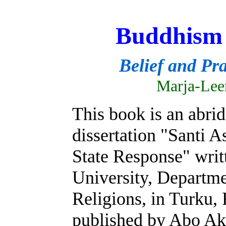
Buddhism 
Belief and Pra
Marja-Lee
This book is an abri
dissertation "Santi 
State Response" wri
University, Departm
Religions, in Turku, 
published by Abo Ak