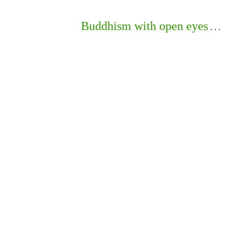
Buddhism with open eyes
. . .