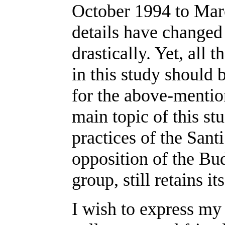
October 1994 to Mar
details have changed a
drastically. Yet, all 
in this study should 
for the above-mentio
main topic of this stu
practices of the Sant
opposition of the Bud
group, still retains its
I wish to express my