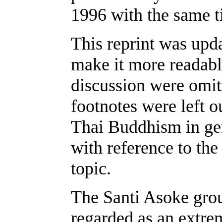
1996 with the same ti
This reprint was upda
make it more readable
discussion were omit
footnotes were left o
Thai Buddhism in ge
with reference to the
topic.
The Santi Asoke grou
regarded as an extre