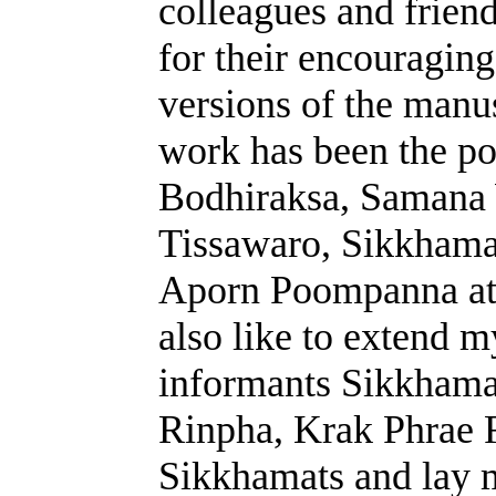
colleagues and friend
for their encouragin
versions of the manu
work has been the pos
Bodhiraksa, Samana
Tissawaro, Sikkhama
Aporn Poompanna at t
also like to extend 
informants Sikkhama
Rinpha, Krak Phrae 
Sikkhamats and lay 