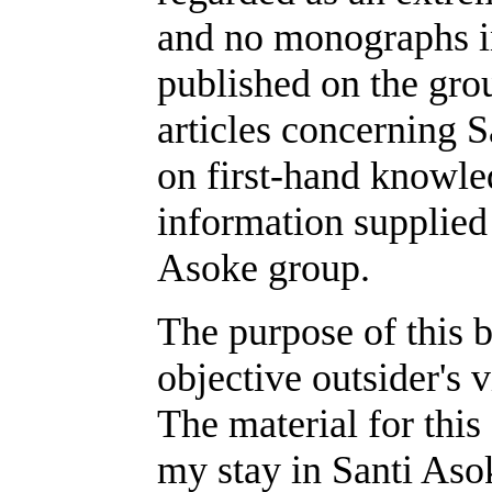
and no monographs i
published on the gr
articles concerning 
on first-hand knowle
information supplied 
Asoke group.
The purpose of this b
objective outsider's 
The material for this
my stay in Santi As